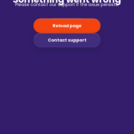
Please contact our support if the issue persists.
Reload page
Contact support